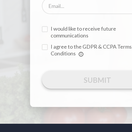
I would like to receive future
communications
I agree to the GDPR & CCPA Terms
Conditions
SUBMIT