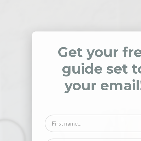
Get your fr
guide set t
your email